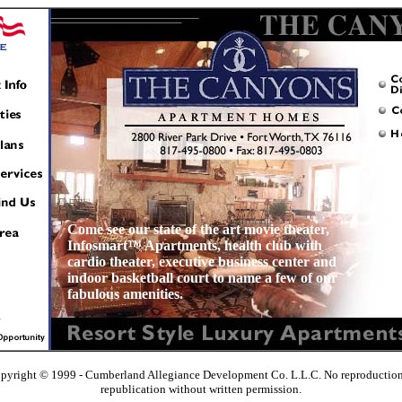
Come see our state of the art movie theater,
Infosmart™ Apartments, health club with
cardio theater, executive business center and
indoor basketball court to name a few of our
fabulous amenities.
pyright © 1999 - Cumberland Allegiance Development Co. L.L.C. No reproduction
republication without written permission.