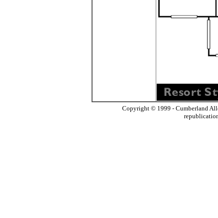
Copyright © 1999 - Cumberland All
republicatio