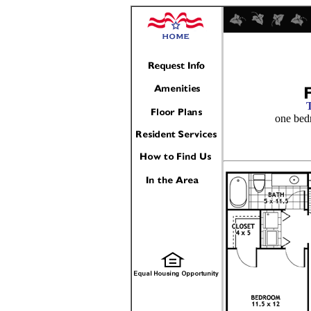
one bed