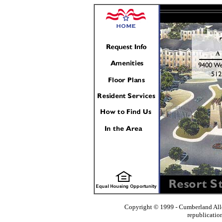
Copyright © 1999 - Cumberland All
republicatio